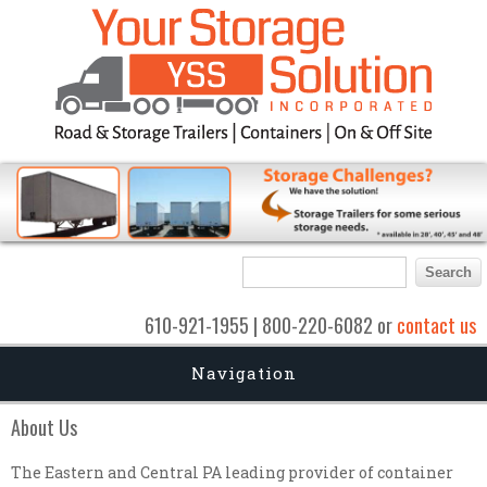
Search form
Search
610-921-1955 | 800-220-6082 or
contact us
Navigation
About Us
The Eastern and Central PA leading provider of container