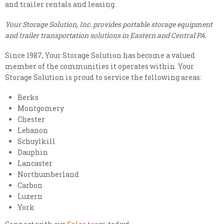
and trailer rentals and leasing.
Your Storage Solution, Inc. provides portable storage equipment
and trailer transportation solutions in Eastern and Central PA.
Since 1987, Your Storage Solution has become a valued
member of the communities it operates within. Your
Storage Solution is proud to service the following areas:
Berks
Montgomery
Chester
Lebanon
Schuylkill
Dauphin
Lancaster
Northumberland
Carbon
Luzern
York